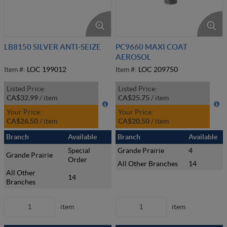
LB8150 SILVER ANTI-SEIZE
PC9660 MAXI COAT
AEROSOL
Item #:
LOC 199012
Item #:
LOC 209750
Listed Price:
Listed Price:
CA$32.99
/
item
CA$25.75
/
item
Your Price:
Your Price:
CA$26.50
/
item
CA$20.50
/
item
Branch
Available
Branch
Available
Special
Grande Prairie
4
Grande Prairie
Order
All Other Branches
14
All Other
14
Branches
item
item