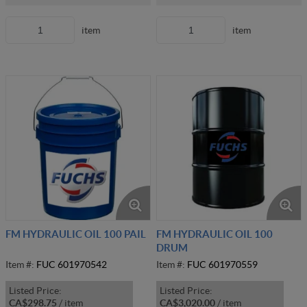
item
item
FM HYDRAULIC OIL 100 PAIL
FM HYDRAULIC OIL 100
DRUM
Item #:
FUC 601970542
Item #:
FUC 601970559
Listed Price:
Listed Price:
CA$298.75
/
item
CA$3,020.00
/
item