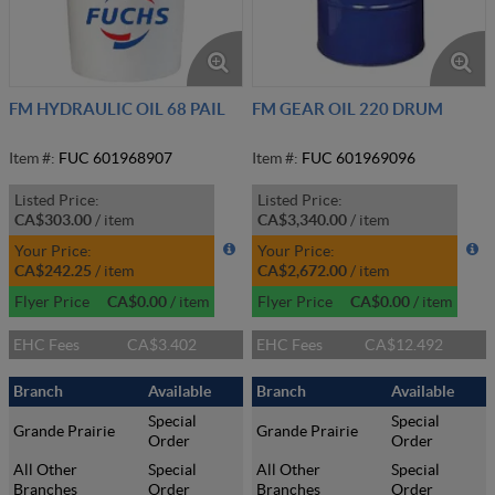
FM HYDRAULIC OIL 68 PAIL
FM GEAR OIL 220 DRUM
Item #:
FUC 601968907
Item #:
FUC 601969096
Listed Price:
Listed Price:
CA$303.00
/
item
CA$3,340.00
/
item
Your Price:
Your Price:
CA$242.25
/
item
CA$2,672.00
/
item
Flyer Price
CA$0.00
/
item
Flyer Price
CA$0.00
/
item
EHC Fees
CA$3.402
EHC Fees
CA$12.492
Branch
Available
Branch
Available
Special
Special
Grande Prairie
Grande Prairie
Order
Order
All Other
Special
All Other
Special
Branches
Order
Branches
Order