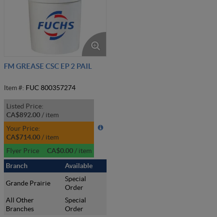
FM GREASE CSC EP 2 PAIL
Item #:
FUC 800357274
Listed Price:
CA$892.00
/
item
Your Price:
CA$714.00
/
item
Flyer Price
CA$0.00
/
item
Branch
Available
Special
Grande Prairie
Order
All Other
Special
Branches
Order