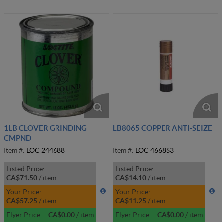
1LB CLOVER GRINDING
LB8065 COPPER ANTI-SEIZE
CMPND
Item #:
LOC 244688
Item #:
LOC 466863
Listed Price:
Listed Price:
CA$71.50
/
item
CA$14.10
/
item
Your Price:
Your Price:
CA$57.25
/
item
CA$11.25
/
item
Flyer Price
CA$0.00
/
item
Flyer Price
CA$0.00
/
item