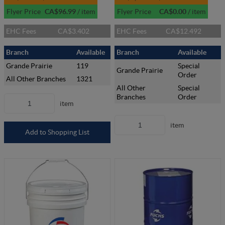
Flyer Price
CA$96.99
/
item
Flyer Price
CA$0.00
/
item
EHC Fees
CA$3.402
EHC Fees
CA$12.492
Branch
Available
Branch
Available
Grande Prairie
119
Special
Grande Prairie
Order
All Other Branches
1321
All Other
Special
Branches
Order
item
item
Add to Shopping List