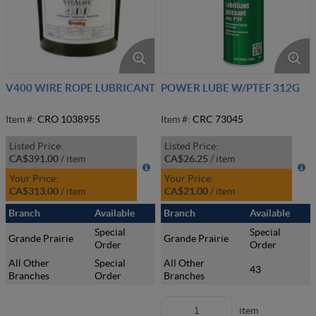
V400 WIRE ROPE LUBRICANT
POWER LUBE W/PTEF 312G
Item #:
CRO 1038955
Item #:
CRC 73045
Listed Price:
Listed Price:
CA$391.00
/
item
CA$26.25
/
item
Your Price:
Your Price:
CA$313.00
/
item
CA$21.00
/
item
Branch
Available
Branch
Available
Special
Special
Grande Prairie
Grande Prairie
Order
Order
All Other
Special
All Other
43
Branches
Order
Branches
item