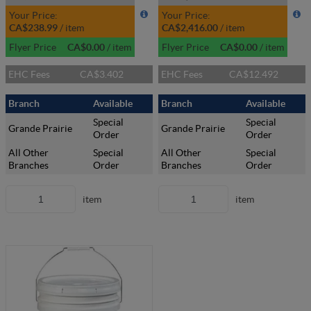
Your Price:
Your Price:
CA$238.99
/
item
CA$2,416.00
/
item
Flyer Price
CA$0.00
/
item
Flyer Price
CA$0.00
/
item
EHC Fees
CA$3.402
EHC Fees
CA$12.492
Branch
Available
Branch
Available
Special
Special
Grande Prairie
Grande Prairie
Order
Order
All Other
Special
All Other
Special
Branches
Order
Branches
Order
item
item