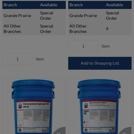
Branch
Available
Branch
Available
Special
Special
Grande Prairie
Grande Prairie
Order
Order
All Other
Special
All Other
4
Branches
Order
Branches
item
item
Add to Shopping List