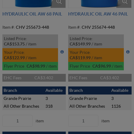
HYDRAULIC OIL AW 68 PAIL
HYDRAULIC OIL AW 46 PAIL
Item #:
CHV 255673-448
Item #:
CHV 255674-448
Listed Price:
Listed Price:
CA$153.75
/
item
CA$149.99
/
item
Your Price:
Your Price:
CA$122.99
/
item
CA$119.99
/
item
Flyer Price
CA$98.99
/
item
Flyer Price
CA$96.99
/
item
EHC Fees
CA$3.402
EHC Fees
CA$3.402
Branch
Available
Branch
Available
Grande Prairie
3
Grande Prairie
3
All Other Branches
318
All Other Branches
1126
item
item