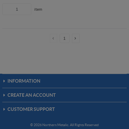
item
INFORMATION
CREATE AN ACCOUNT
CUSTOMER SUPPORT
© 2026 Northern Metalic. All Rights Reserved