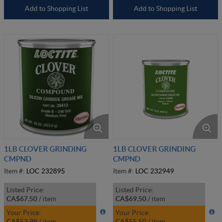
Add to Shopping List
Add to Shopping List
1LB CLOVER GRINDING
1LB CLOVER GRINDING
CMPND
CMPND
Item #:
LOC 232895
Item #:
LOC 232949
Listed Price:
Listed Price:
CA$67.50
/
item
CA$69.50
/
item
Your Price:
Your Price:
CA$53.99
/
item
CA$55.50
/
item