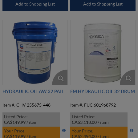
Add to Shopping List
Add to Shopping List
HYDRAULIC OIL AW 32 PAIL
FM HYDRAULIC OIL 32 DRUM
Item #:
CHV 255675-448
Item #:
FUC 601968792
Listed Price:
Listed Price:
CA$149.99
/
item
CA$3,118.00
/
item
Your Price:
Your Price:
CA$119.99
/
item
CA$2,494.00
/
item