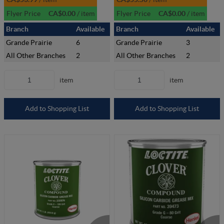
Flyer Price
CA$0.00
/
item
Flyer Price
CA$0.00
/
item
Branch
Available
Branch
Available
Grande Prairie
6
Grande Prairie
3
All Other Branches
2
All Other Branches
2
item
item
Add to Shopping List
Add to Shopping List