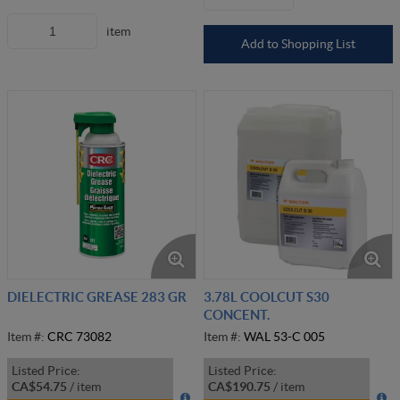
item
Add to Shopping List
DIELECTRIC GREASE 283 GR
3.78L COOLCUT S30
CONCENT.
Item #:
CRC 73082
Item #:
WAL 53-C 005
Listed Price:
Listed Price:
CA$54.75
/
item
CA$190.75
/
item