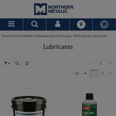
Skip to Main Content
Shop Northern Metalic | Canadian Industrial Supply
/
All Products
/
Lubricants
Lubricants
25