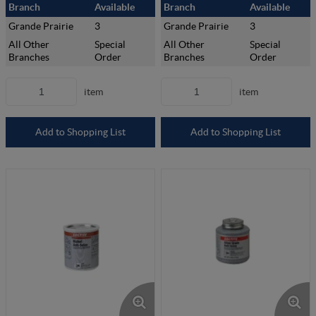
Branch
Available
Branch
Available
Grande Prairie
3
Grande Prairie
3
All Other
Special
All Other
Special
Branches
Order
Branches
Order
item
item
Add to Shopping List
Add to Shopping List