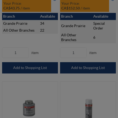
Your Price:
Your Price:
CA$43.75
/
item
CA$152.50
/
item
Branch
Available
Branch
Available
Grande Prairie
34
Special
Grande Prairie
Order
All Other Branches
22
All Other
6
Branches
item
item
Add to Shopping List
Add to Shopping List