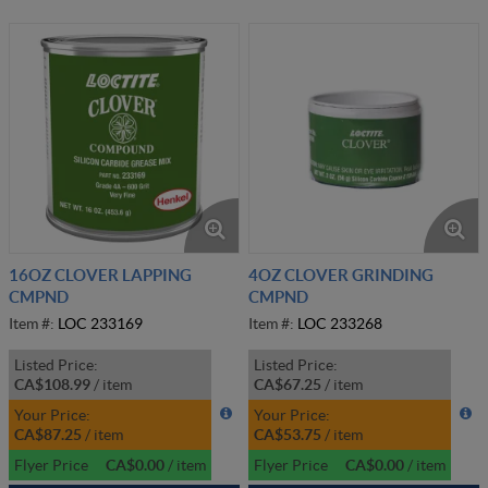
16OZ CLOVER LAPPING
4OZ CLOVER GRINDING
CMPND
CMPND
Item #:
LOC 233169
Item #:
LOC 233268
Listed Price:
Listed Price:
CA$108.99
/
item
CA$67.25
/
item
Your Price:
Your Price:
CA$87.25
/
item
CA$53.75
/
item
Flyer Price
CA$0.00
/
item
Flyer Price
CA$0.00
/
item