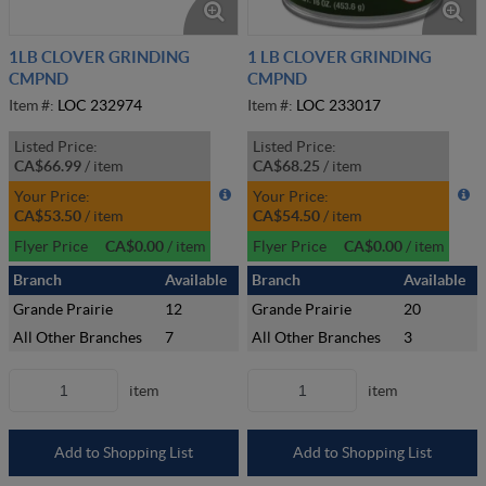
1LB CLOVER GRINDING
1 LB CLOVER GRINDING
CMPND
CMPND
Item #:
LOC 232974
Item #:
LOC 233017
Listed Price:
Listed Price:
CA$66.99
/
item
CA$68.25
/
item
Your Price:
Your Price:
CA$53.50
/
item
CA$54.50
/
item
Flyer Price
CA$0.00
/
item
Flyer Price
CA$0.00
/
item
Branch
Available
Branch
Available
Grande Prairie
12
Grande Prairie
20
All Other Branches
7
All Other Branches
3
item
item
Add to Shopping List
Add to Shopping List