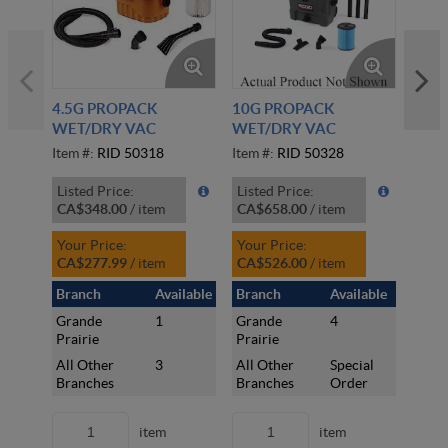
4.5G PROPACK
10G PROPACK
16G 
WET/DRY VAC
WET/DRY VAC
W/C
Item #:
RID 50318
Item #:
RID 50328
Item 
Listed Price:
Listed Price:
Liste
CA$348.00
/
item
CA$658.00
/
item
CA$
Your Price:
Your Price:
Your
CA$277.99
/
item
CA$526.00
/
item
CA$
Branch
Available
Branch
Available
Bran
Grande
1
Grande
4
Gran
Prairie
Prairie
Prair
All Other
3
All Other
Special
All 
Branches
Branches
Order
Bran
item
item