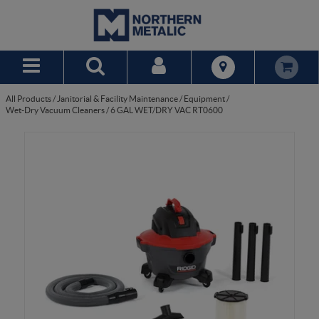
Skip to Main Content
All Products
/
Janitorial & Facility Maintenance
/
Equipment
/
Wet-Dry Vacuum Cleaners
/
6 GAL WET/DRY VAC RT0600