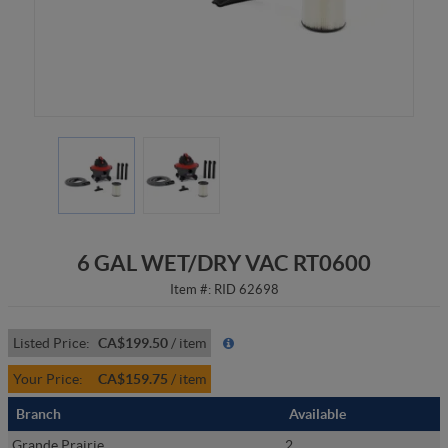
6 GAL WET/DRY VAC RT0600
Item #:
RID 62698
Listed Price:
CA$199.50
/
item
Your Price:
CA$159.75
/
item
Branch
Available
Grande Prairie
2