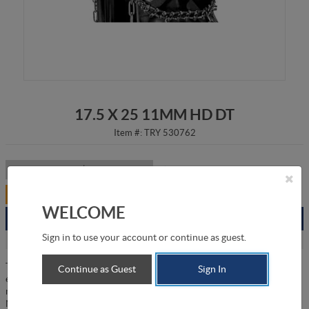
17.5 X 25 11MM HD DT
Item #:
TRY 530762
Listed Price:
CA$2,639.00
/
item
Your Price:
CA$2,111.00
/
item
WELCOME
Branch
Available
Sign in to use your account or continue as guest.
Grande Prairie
2
The 17.5 X 24 11mm Heavy-Duty Double-Diamond Tire Chains are
Continue as Guest
Sign In
engineered to provide exceptional traction and durability for heavy
machinery operating in challenging enviornments. Manufactured by
Nosted & AS in Norway, these chains are specifically designed to fit