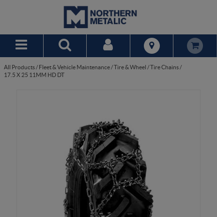
Skip to Main Content
All Products
/
Fleet & Vehicle Maintenance
/
Tire & Wheel
/
Tire Chains
/
17.5 X 25 11MM HD DT