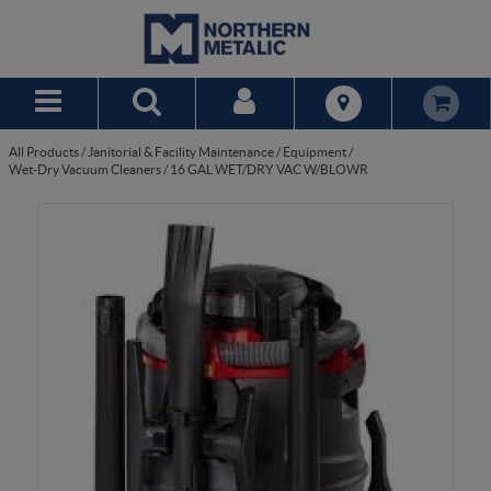
Skip to Main Content
All Products
/
Janitorial & Facility Maintenance
/
Equipment
/
Wet-Dry Vacuum Cleaners
/
16 GAL WET/DRY VAC W/BLOWR