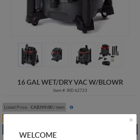
16 GAL WET/DRY VAC W/BLOWR
Item #:
RID 62723
Listed Price:
CA$399.00
/
item
Your Price:
CA$319.00
/
item
Branch
Available
WELCOME
Grande Prairie
3