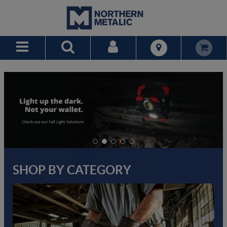
Skip to Main Content
SHOP BY CATEGORY