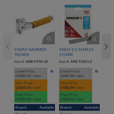
STAPLE HAMMER
50824 1/2 STAPLES
CREE
TACKER
1250PK
BLO
Item #:
ARR HT50-10
Item #:
ARR T50X1/2
Item #
Listed Price:
Listed Price:
Liste
CA$92.25
/
item
CA$7.50
/
item
CA$1
Your Price:
Your Price:
Your 
CA$73.75
/
item
CA$5.99
/
item
CA$1
Flyer Price
Flyer Price
Flyer
CA$59.95
/
item
CA$4.50
/
item
CA$1
Branch
Available
Branch
Available
Bran