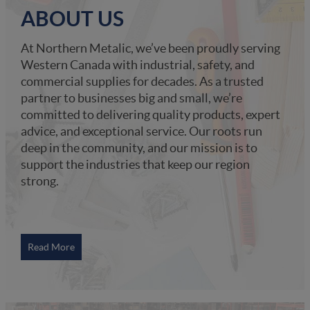
ABOUT US
At Northern Metalic, we’ve been proudly serving
Western Canada with industrial, safety, and
commercial supplies for decades. As a trusted
partner to businesses big and small, we’re
committed to delivering quality products, expert
advice, and exceptional service. Our roots run
deep in the community, and our mission is to
support the industries that keep our region
strong.
Read More