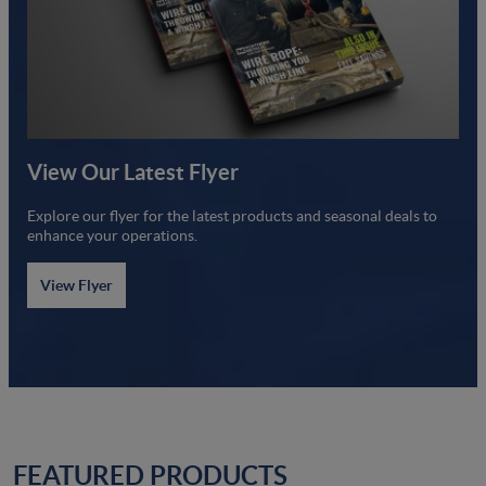
View Our Latest Flyer
Explore our flyer for the latest products and seasonal deals to
enhance your operations.
View Flyer
FEATURED PRODUCTS