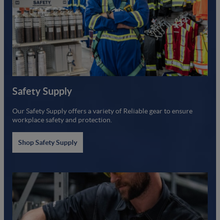
Safety Supply
Our Safety Supply offers a variety of Reliable gear to ensure
workplace safety and protection.
Shop Safety Supply