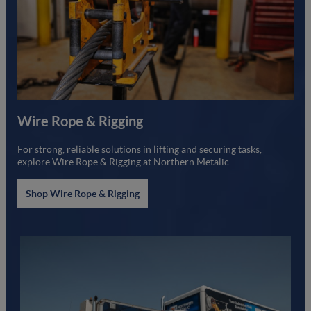
Wire Rope & Rigging
For strong, reliable solutions in lifting and securing tasks,
explore Wire Rope & Rigging at Northern Metalic.
Shop Wire Rope & Rigging