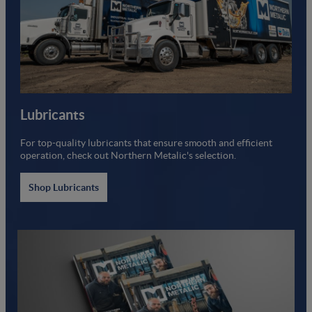
Lubricants
For top-quality lubricants that ensure smooth and efficient
operation, check out Northern Metalic's selection.
Shop Lubricants