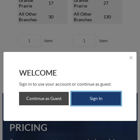
Grande
Grande
Gran
17
27
Prairie
Prairie
Prair
All Other
All Other
All O
30
130
Branches
Branches
Bran
item
item
Add to Shopping List
Add to Shopping List
Add
WELCOME
Sign in to use your account or continue as guest.
Continue as Guest
Sign In
UNLOCK YOUR EXCLUSIVE
PRICING