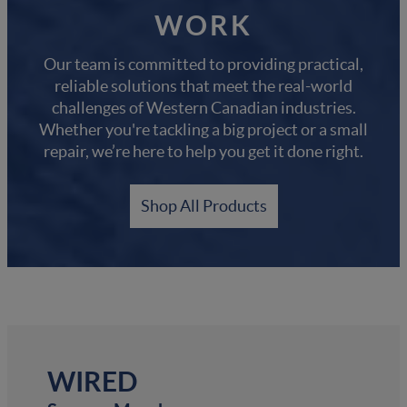
WORK
Our team is committed to providing practical,
reliable solutions that meet the real-world
challenges of Western Canadian industries.
Whether you're tackling a big project or a small
repair, we’re here to help you get it done right.
Shop All Products
WIRED