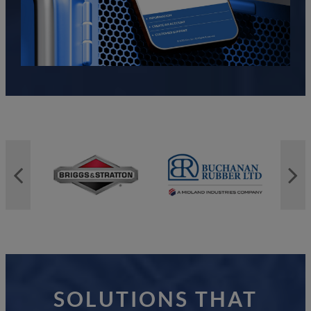
SOLUTIONS THAT