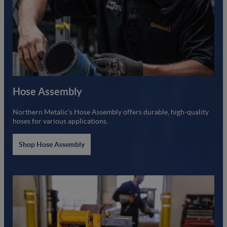
Hose Assembly
Northern Metalic's Hose Assembly offers durable, high-quality
hoses for various applications.
Shop Hose Assembly