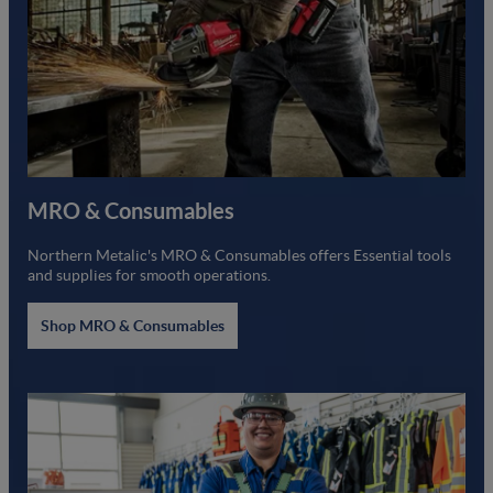
MRO & Consumables
Northern Metalic's MRO & Consumables offers Essential tools
and supplies for smooth operations.
Shop MRO & Consumables