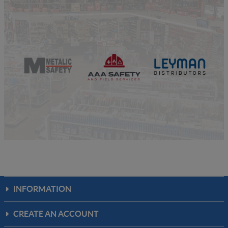
INFORMATION
CREATE AN ACCOUNT