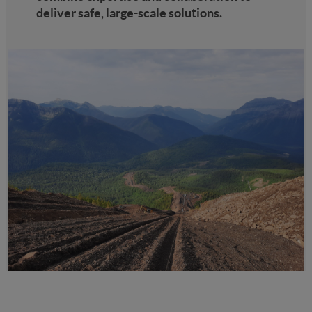
deliver safe, large-scale solutions.