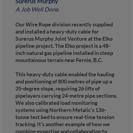
Surerus Murphy
A Job Well Done.
Our Wire Rope division recently supplied
and installed a heavy-duty cable for
Surerus Murphy Joint Venture at the Elko
pipeline project. The Elko project is a 48-
inch natural gas pipeline installed in steep
mountainous terrain near Fernie, B.C.
This heavy-duty cable enabled the hauling
and positioning of 800 metres of pipe up a
35-degree slope, requiring 26 lifts of
pipelayers carrying 24-metre pipe sections.
We also calibrated load monitoring
systems using Northern Metalic’s 136-
tonne test bed to ensure real-time tension
tracking. It’s another example of how we
combine expertise and collaboration to