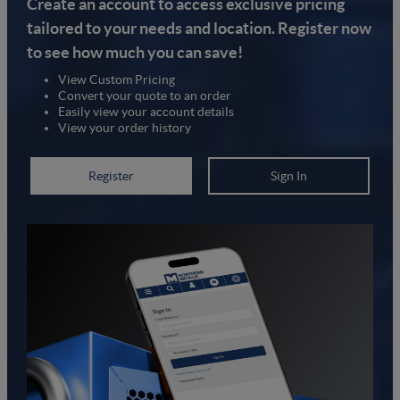
Create an account to access exclusive pricing
tailored to your needs and location. Register now
to see how much you can save!
View Custom Pricing
Convert your quote to an order
Easily view your account details
View your order history
Register
Sign In