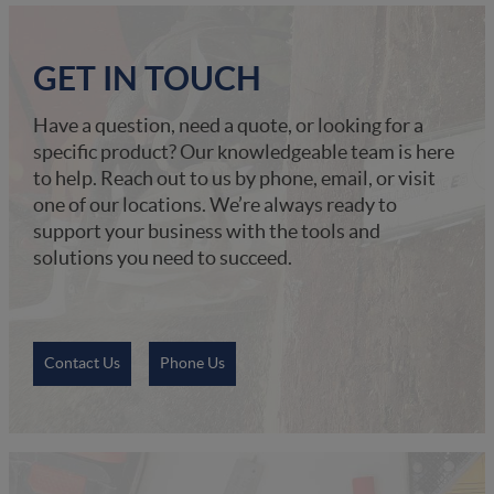
GET IN TOUCH
Have a question, need a quote, or looking for a
specific product? Our knowledgeable team is here
to help. Reach out to us by phone, email, or visit
one of our locations. We’re always ready to
support your business with the tools and
solutions you need to succeed.
Contact Us
Phone Us